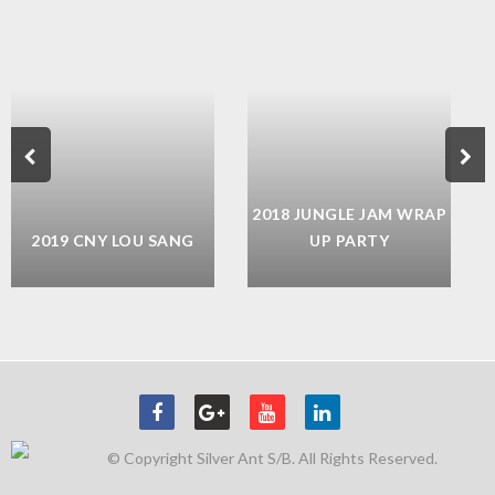
2018 JUNGLE JAM WRAP
2019 CNY LOU SANG
UP PARTY
© Copyright Silver Ant S/B. All Rights Reserved.