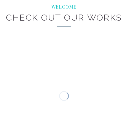
WELCOME
CHECK OUT OUR WORKS