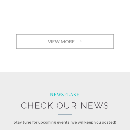
VIEW MORE
NEWSFLASH
CHECK OUR NEWS
Stay tune for upcoming events, we will keep you posted!